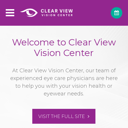
Welcome to Clear View
Vision Center
At Clear View Vision Center, our team of
experienced eye care physicians are here
to help you with your vision health or
eyewear needs.
VISIT THE FULL SITE