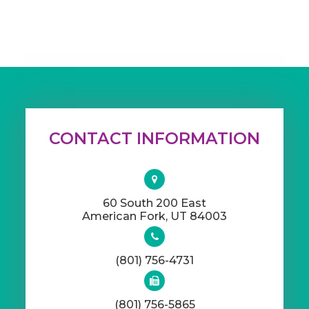
CONTACT INFORMATION
60 South 200 East
​​​​​​​American Fork, UT 84003
(801) 756-4731
(801) 756-5865