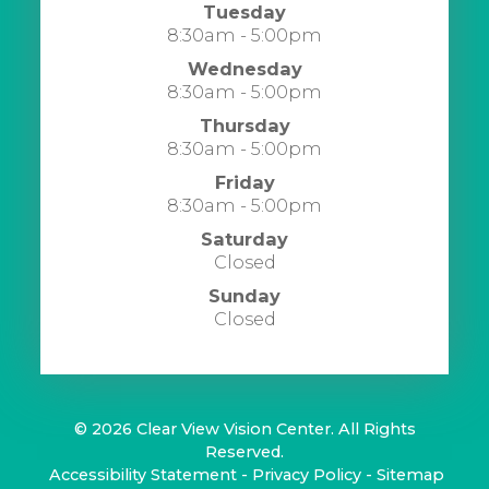
Tuesday
8:30am - 5:00pm
Wednesday
8:30am - 5:00pm
Thursday
8:30am - 5:00pm
Friday
8:30am - 5:00pm
Saturday
Closed
Sunday
Closed
© 2026 Clear View Vision Center. All Rights
Reserved.
​​​​​​​
Accessibility Statement
-
Privacy Policy
-
Sitemap