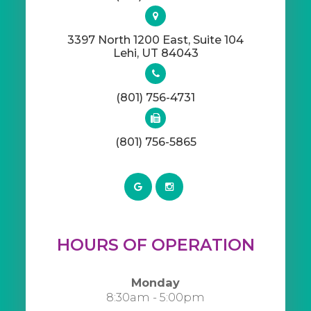
3397 North 1200 East, Suite 104
​​​​​​​Lehi, UT 84043
(801) 756-4731
(801) 756-5865
HOURS OF OPERATION
Monday
8:30am - 5:00pm