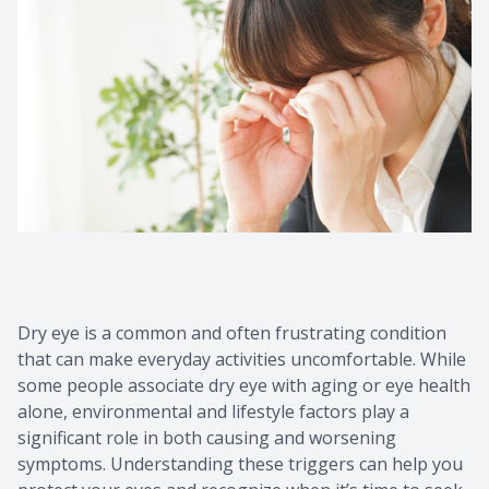
Dry eye is a common and often frustrating condition
that can make everyday activities uncomfortable. While
some people associate dry eye with aging or eye health
alone, environmental and lifestyle factors play a
significant role in both causing and worsening
symptoms. Understanding these triggers can help you