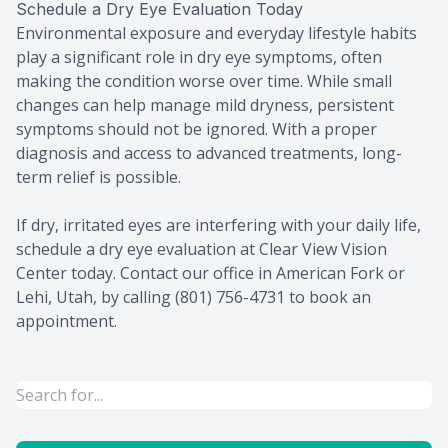
Schedule a Dry Eye Evaluation Today
Environmental exposure and everyday lifestyle habits
play a significant role in dry eye symptoms, often
making the condition worse over time. While small
changes can help manage mild dryness, persistent
symptoms should not be ignored. With a proper
diagnosis and access to advanced treatments, long-
term relief is possible.
If dry, irritated eyes are interfering with your daily life,
schedule a dry eye evaluation at Clear View Vision
Center today. Contact our office in American Fork or
Lehi, Utah, by calling (801) 756-4731 to book an
appointment.