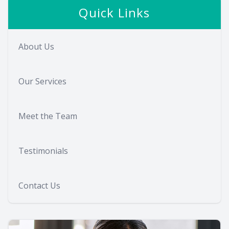
Quick Links
About Us
Our Services
Meet the Team
Testimonials
Contact Us