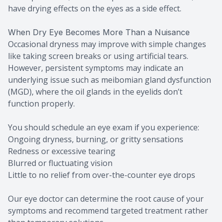
have drying effects on the eyes as a side effect.
When Dry Eye Becomes More Than a Nuisance
Occasional dryness may improve with simple changes
like taking screen breaks or using artificial tears.
However, persistent symptoms may indicate an
underlying issue such as meibomian gland dysfunction
(MGD), where the oil glands in the eyelids don’t
function properly.
You should schedule an eye exam if you experience:
Ongoing dryness, burning, or gritty sensations
Redness or excessive tearing
Blurred or fluctuating vision
Little to no relief from over-the-counter eye drops
Our eye doctor can determine the root cause of your
symptoms and recommend targeted treatment rather