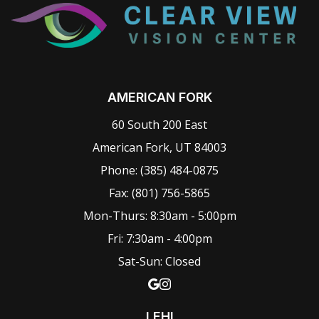
AMERICAN FORK
60 South 200 East
American Fork, UT 84003
Phone:
(385) 484-0875
Fax: (801) 756-5865
Mon-Thurs: 8:30am - 5:00pm
Fri: 7:30am - 4:00pm
Sat-Sun: Closed
LEHI