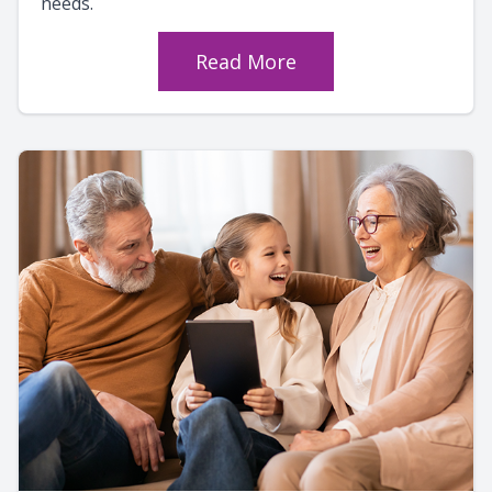
needs.
Read More