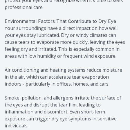
protect your eyes and recognize when it’s time to seek
professional care.
Environmental Factors That Contribute to Dry Eye
Your surroundings have a direct impact on how well
your eyes stay lubricated. Dry or windy climates can
cause tears to evaporate more quickly, leaving the eyes
feeling dry and irritated. This is especially common in
areas with low humidity or frequent wind exposure.
Air conditioning and heating systems reduce moisture
in the air, which can accelerate tear evaporation
indoors - particularly in offices, homes, and cars.
Smoke, pollution, and allergens irritate the surface of
the eyes and disrupt the tear film, leading to
inflammation and discomfort. Even short-term
exposure can trigger dry eye symptoms in sensitive
individuals.