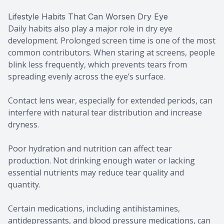
Lifestyle Habits That Can Worsen Dry Eye
Daily habits also play a major role in dry eye
development. Prolonged screen time is one of the most
common contributors. When staring at screens, people
blink less frequently, which prevents tears from
spreading evenly across the eye’s surface.
Contact lens wear, especially for extended periods, can
interfere with natural tear distribution and increase
dryness.
Poor hydration and nutrition can affect tear
production. Not drinking enough water or lacking
essential nutrients may reduce tear quality and
quantity.
Certain medications, including antihistamines,
antidepressants, and blood pressure medications, can