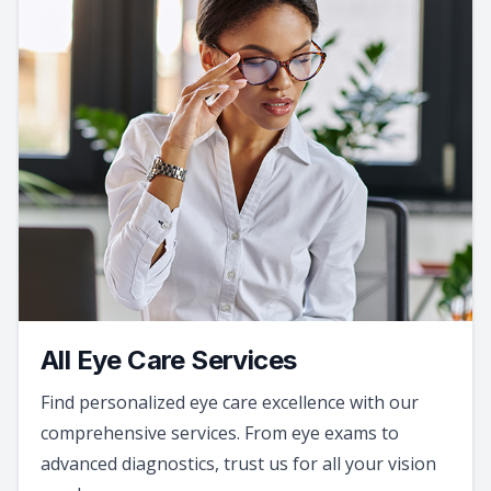
All Eye Care Services
Find personalized eye care excellence with our
comprehensive services. From eye exams to
advanced diagnostics, trust us for all your vision