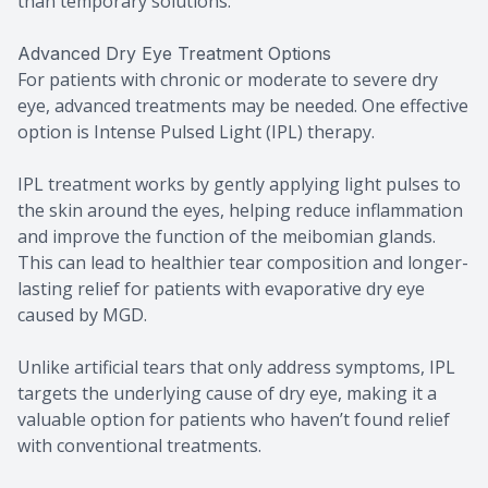
than temporary solutions.
Advanced Dry Eye Treatment Options
For patients with chronic or moderate to severe dry
eye, advanced treatments may be needed. One effective
option is Intense Pulsed Light (IPL) therapy.
IPL treatment works by gently applying light pulses to
the skin around the eyes, helping reduce inflammation
and improve the function of the meibomian glands.
This can lead to healthier tear composition and longer-
lasting relief for patients with evaporative dry eye
caused by MGD.
Unlike artificial tears that only address symptoms, IPL
targets the underlying cause of dry eye, making it a
valuable option for patients who haven’t found relief
with conventional treatments.