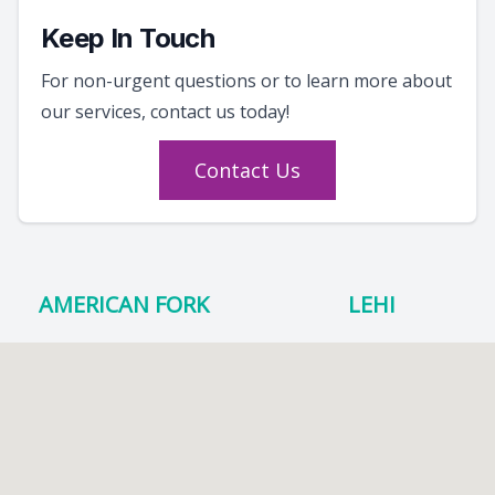
Keep In Touch
For non-urgent questions or to learn more about
our services, contact us today!
Contact Us
AMERICAN FORK
LEHI